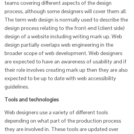
teams covering different aspects of the design
process, although some designers will cover them all.
The term web design is normally used to describe the
design process relating to the front-end (client side)
design of a website including writing mark up. Web
design partially overlaps web engineering in the
broader scope of web development. Web designers
are expected to have an awareness of usability and if
their role involves creating mark up then they are also
expected to be up to date with web accessibility
guidelines.
Tools and technologies
Web designers use a variety of different tools
depending on what part of the production process
they are involved in. These tools are updated over