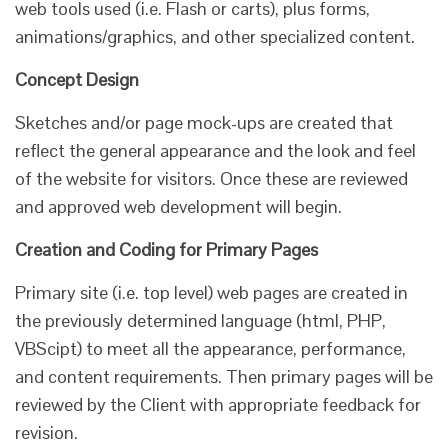
web tools used (i.e. Flash or carts), plus forms,
animations/graphics, and other specialized content.
Concept Design
Sketches and/or page mock-ups are created that
reflect the general appearance and the look and feel
of the website for visitors. Once these are reviewed
and approved web development will begin.
Creation and Coding for Primary Pages
Primary site (i.e. top level) web pages are created in
the previously determined language (html, PHP,
VBScipt) to meet all the appearance, performance,
and content requirements. Then primary pages will be
reviewed by the Client with appropriate feedback for
revision.