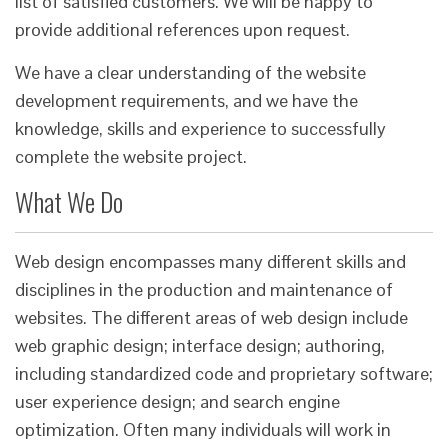
list of satisfied customers. We will be happy to
provide additional references upon request.
We have a clear understanding of the website
development requirements, and we have the
knowledge, skills and experience to successfully
complete the website project.
What We Do
Web design encompasses many different skills and
disciplines in the production and maintenance of
websites. The different areas of web design include
web graphic design; interface design; authoring,
including standardized code and proprietary software;
user experience design; and search engine
optimization. Often many individuals will work in