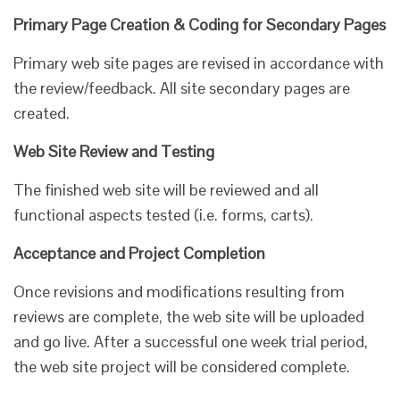
Primary Page Creation & Coding for Secondary Pages
Primary web site pages are revised in accordance with
the review/feedback. All site secondary pages are
created.
Web Site Review and Testing
The finished web site will be reviewed and all
functional aspects tested (i.e. forms, carts).
Acceptance and Project Completion
Once revisions and modifications resulting from
reviews are complete, the web site will be uploaded
and go live. After a successful one week trial period,
the web site project will be considered complete.