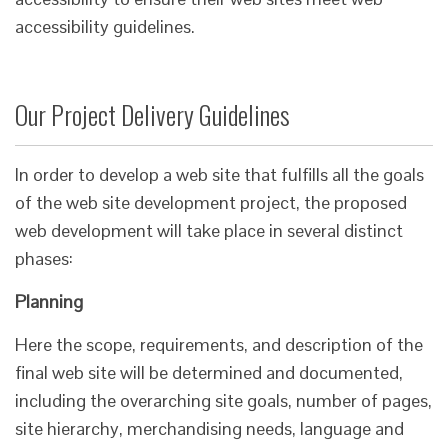
accessibility guidelines.​
Our Project Delivery Guidelines
In order to develop a web site that fulfills all the goals
of the web site development project, the proposed
web development will take place in several distinct
phases:
Planning
Here the scope, requirements, and description of the
final web site will be determined and documented,
including the overarching site goals, number of pages,
site hierarchy, merchandising needs, language and