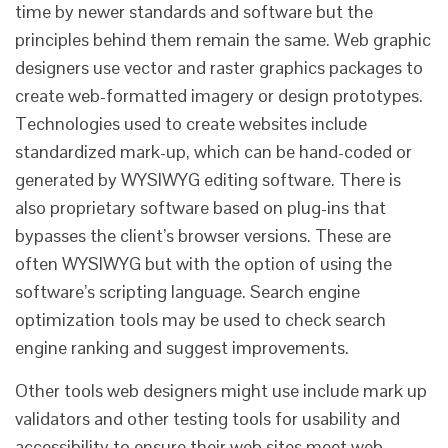
time by newer standards and software but the
principles behind them remain the same. Web graphic
designers use vector and raster graphics packages to
create web-formatted imagery or design prototypes.
Technologies used to create websites include
standardized mark-up, which can be hand-coded or
generated by WYSIWYG editing software. There is
also proprietary software based on plug-ins that
bypasses the client’s browser versions. These are
often WYSIWYG but with the option of using the
software’s scripting language. Search engine
optimization tools may be used to check search
engine ranking and suggest improvements.
Other tools web designers might use include mark up
validators and other testing tools for usability and
accessibility to ensure their web sites meet web