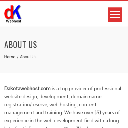
ABOUT US
Home
About Us
Dakotawebhost.com
is a top provider of professional
website design, development, domain name
registration/reserve, web hosting, content
management and training. We have over [5] years of
experience in the web development field with a long