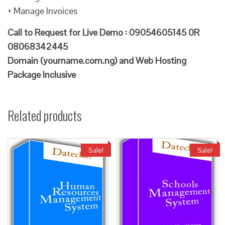
+ Manage Invoices
Call to Request for Live Demo : 09054605145 0R
08068342445
Domain (yourname.com.ng) and Web Hosting
Package Inclusive
Related products
Sale!
Sale!