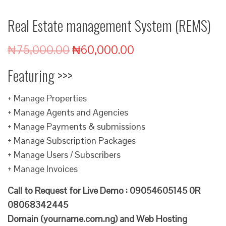
Real Estate management System (REMS)
₦
75,000.00
₦
60,000.00
Featuring >>>
+ Manage Properties
+ Manage Agents and Agencies
+ Manage Payments & submissions
+ Manage Subscription Packages
+ Manage Users / Subscribers
+ Manage Invoices
Call to Request for Live Demo : 09054605145 0R
08068342445
Domain (yourname.com.ng) and Web Hosting