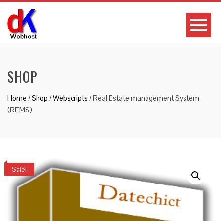
SHOP
Home
/
Shop
/
Webscripts
/ Real Estate management System
(REMS)
Sale!