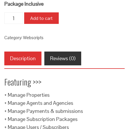
Package Inclusive
Quantity
Add to cart
Category:
Webscripts
Description
Reviews (0)
Featuring >>>
+ Manage Properties
+ Manage Agents and Agencies
+ Manage Payments & submissions
+ Manage Subscription Packages
+ Manage Users / Subscribers