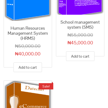
School management
system (SMS)
Human Resources
Management System
₦
55,000.00
(HRMS)
₦
45,000.00
₦
50,000.00
₦
40,000.00
Add to cart
Add to cart
Sale!