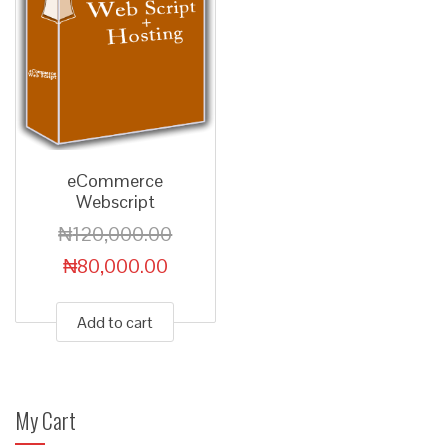
eCommerce
Webscript
₦
120,000.00
₦
80,000.00
Add to cart
My Cart