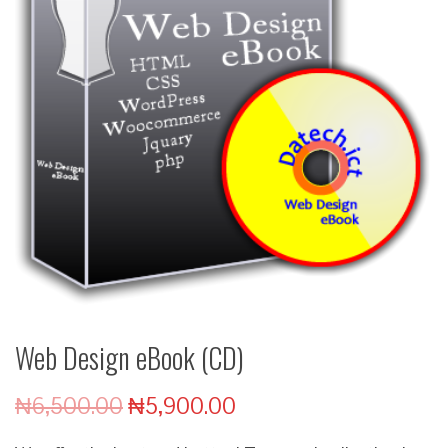
Web Design eBook (CD)
₦
6,500.00
₦
5,900.00