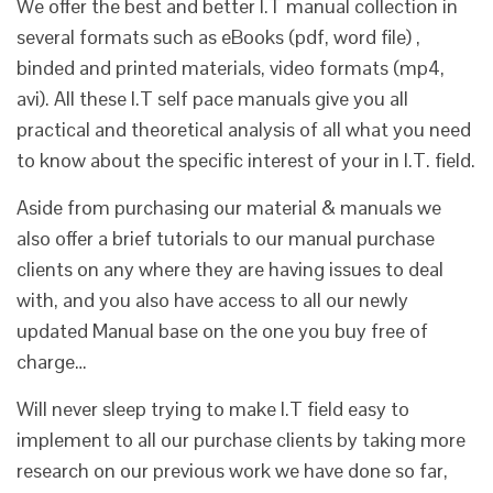
We offer the best and better I.T manual collection in
several formats such as eBooks (pdf, word file) ,
binded and printed materials, video formats (mp4,
avi). All these I.T self pace manuals give you all
practical and theoretical analysis of all what you need
to know about the specific interest of your in I.T. field.
Aside from purchasing our material & manuals we
also offer a brief tutorials to our manual purchase
clients on any where they are having issues to deal
with, and you also have access to all our newly
updated Manual base on the one you buy free of
charge…
Will never sleep trying to make I.T field easy to
implement to all our purchase clients by taking more
research on our previous work we have done so far,