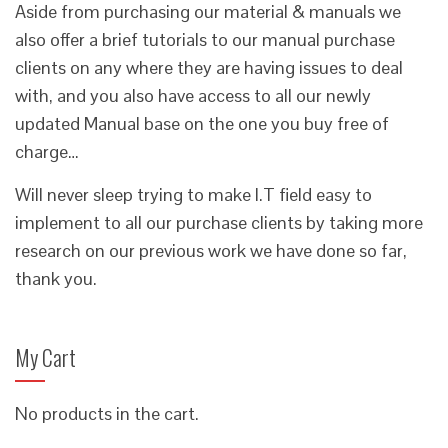
Aside from purchasing our material & manuals we
also offer a brief tutorials to our manual purchase
clients on any where they are having issues to deal
with, and you also have access to all our newly
updated Manual base on the one you buy free of
charge…
Will never sleep trying to make I.T field easy to
implement to all our purchase clients by taking more
research on our previous work we have done so far,
thank you.
My Cart
No products in the cart.