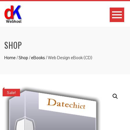
SHOP
Home
/
Shop
/
eBooks
/ Web Design eBook (CD)
Sale!