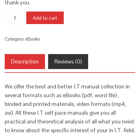
thank you.
Quantity
Add to cart
Category:
eBooks
Description
Reviews (0)
We offer the best and better I.T manual collection in
several formats such as eBooks (pdf, word file) ,
binded and printed materials, video formats (mp4,
avi). All these I.T self pace manuals give you all
practical and theoretical analysis of all what you need
to know about the specific interest of your in I.T. field.