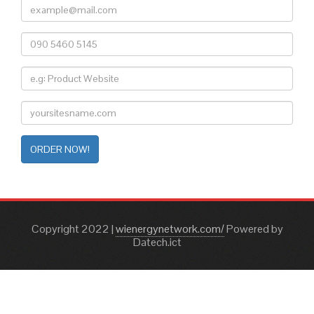
ORDER NOW!
Copyright 2022
|
wienergynetwork.com/
Powered by
Datech.ict