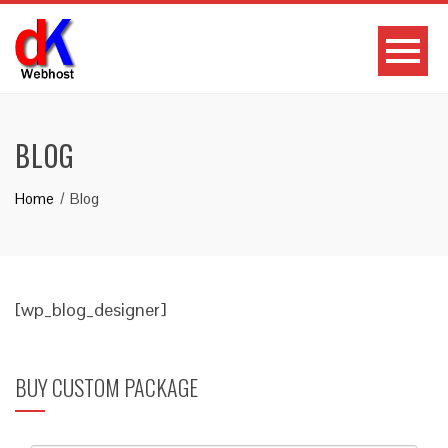
BLOG
Home
Blog
[wp_blog_designer]
BUY CUSTOM PACKAGE