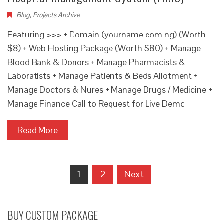
Blog
,
Projects Archive
Featuring >>> + Domain (yourname.com.ng) (Worth
$8) + Web Hosting Package (Worth $80) + Manage
Blood Bank & Donors + Manage Pharmacists &
Laboratists + Manage Patients & Beds Allotment +
Manage Doctors & Nures + Manage Drugs / Medicine +
Manage Finance Call to Request for Live Demo
Read More
Posts
1
2
Next
navigation
BUY CUSTOM PACKAGE