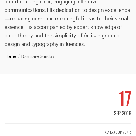
about crafting clear, engaging, effective
communications. His dedication to design excellence
—reducing complex, meaningful ideas to their visual
essence—is accompanied by expert knowledge of
color theory and the simplicity of Artisan graphic
design and typography influences.
Home
Damilare Sunday
17
SEP 2018
163 COMMENTS