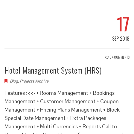
17
SEP 2018
34 COMMENTS
Hotel Management System (HRS)
Blog
,
Projects Archive
Features >>> + Rooms Management + Bookings
Management + Customer Management + Coupon
Management + Pricing Plans Management + Block
Special Date Management + Extra Packages
Management + Multi Currencies + Reports Call to