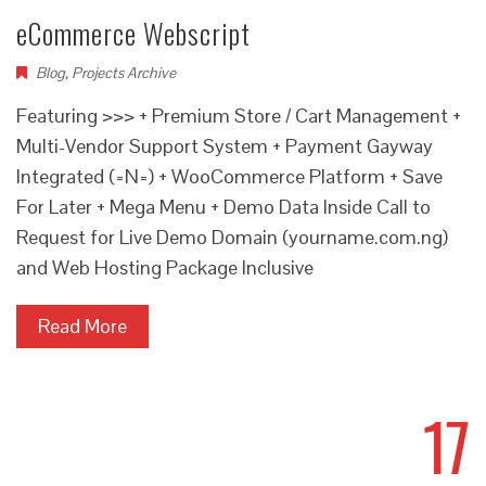
eCommerce Webscript
Blog
,
Projects Archive
Featuring >>> + Premium Store / Cart Management +
Multi-Vendor Support System + Payment Gayway
Integrated (=N=) + WooCommerce Platform + Save
For Later + Mega Menu + Demo Data Inside Call to
Request for Live Demo Domain (yourname.com.ng)
and Web Hosting Package Inclusive
Read More
17