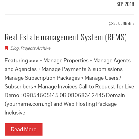
SEP 2018
33 COMMENTS
Real Estate management System (REMS)
Blog
,
Projects Archive
Featuring >>> + Manage Properties + Manage Agents
and Agencies + Manage Payments & submissions +
Manage Subscription Packages + Manage Users /
Subscribers + Manage Invoices Call to Request for Live
Demo : 09054605145 0R 08068342445 Domain
(yourname.com.ng) and Web Hosting Package
Inclusive
Read More