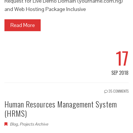
Request for Live Demo Domain (yourname.com.ng)
and Web Hosting Package Inclusive
Read More
17
SEP 2018
35 COMMENTS
Human Resources Management System
(HRMS)
Blog
,
Projects Archive