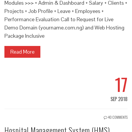
Modules >>> + Admin & Dashboard + Salary + Clients +
Projects + Job Profile + Leave + Employees +
Performance Evaluation Call to Request for Live
Demo Domain (yourname.com.ng) and Web Hosting
Package Inclusive
Read More
17
SEP 2018
40 COMMENTS
Hospital Management System (HMS)