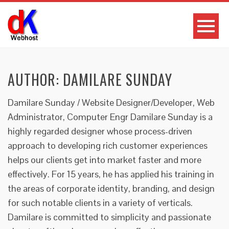
AUTHOR:
DAMILARE SUNDAY
Damilare Sunday / Website Designer/Developer, Web
Administrator, Computer Engr Damilare Sunday is a
highly regarded designer whose process-driven
approach to developing rich customer experiences
helps our clients get into market faster and more
effectively. For 15 years, he has applied his training in
the areas of corporate identity, branding, and design
for such notable clients in a variety of verticals.
Damilare is committed to simplicity and passionate